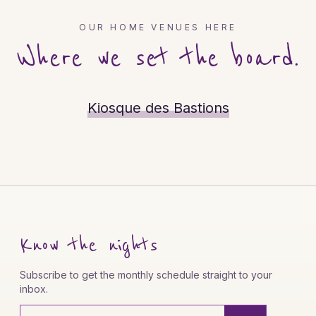
OUR HOME VENUES HERE
Where we set the board.
Kiosque des Bastions
Know the nights
Subscribe to get the monthly schedule straight to your
inbox.