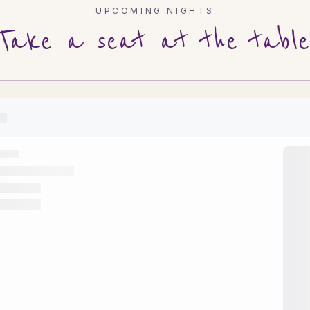
UPCOMING NIGHTS
Take a seat at the table