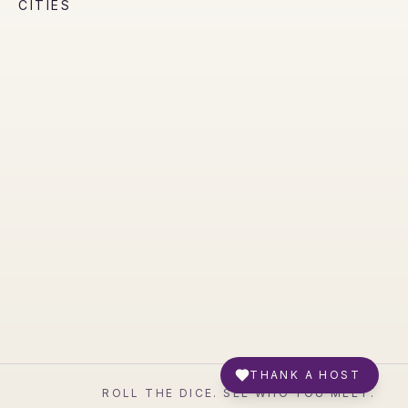
CITIES
THANK A HOST
ROLL THE DICE. SEE WHO YOU MEET.