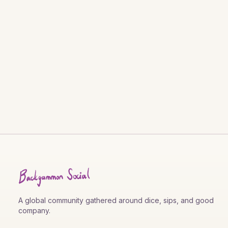
A global community gathered around dice, sips, and good
company.