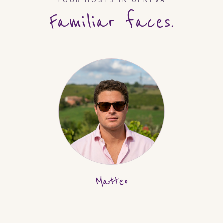
YOUR HOSTS IN
GENEVA
Familiar faces.
Matteo