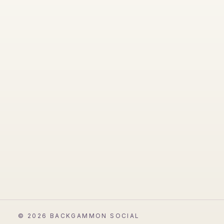
©
2026
BACKGAMMON SOCIAL