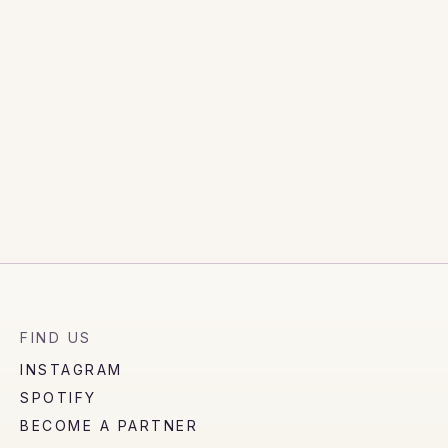
FIND US
INSTAGRAM
SPOTIFY
BECOME A PARTNER