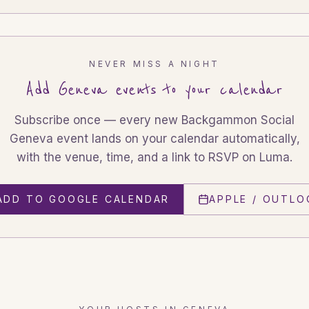
NEVER MISS A NIGHT
Add
Geneva
events to your calendar
Subscribe once — every new Backgammon Social
Geneva
event lands on your calendar automatically,
with the venue, time, and a link to RSVP on Luma.
ADD TO GOOGLE CALENDAR
APPLE / OUTLO