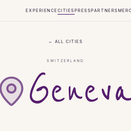
EXPERIENCE
CITIES
PRESS
PARTNERS
MER
← ALL CITIES
SWITZERLAND
Genev