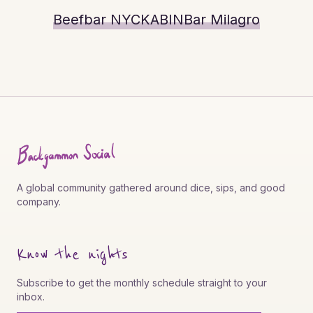
Beefbar NYC
KABIN
Bar Milagro
A global community gathered around dice, sips, and good
company.
Know the nights
Subscribe to get the monthly schedule straight to your
inbox.