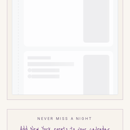
NEVER MISS A NIGHT
Add
New York
events to your calendar