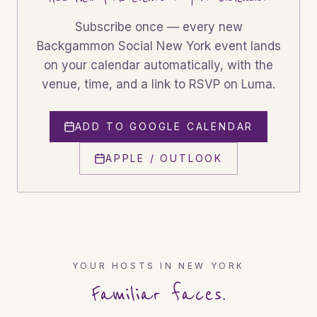
Subscribe once — every new
Backgammon Social
New York
event lands
on your calendar automatically, with the
venue, time, and a link to RSVP on Luma.
ADD TO GOOGLE CALENDAR
APPLE / OUTLOOK
YOUR HOSTS IN
NEW YORK
Familiar faces.