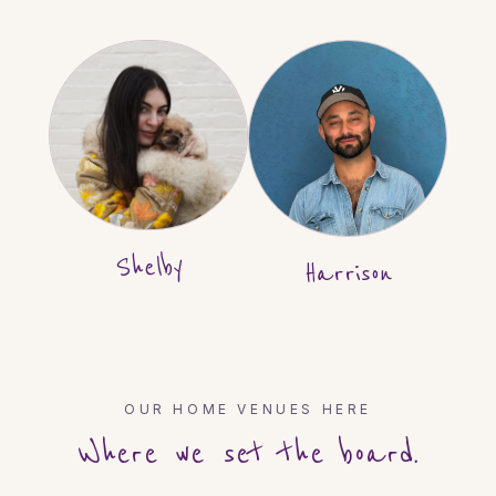
Shelby
Harrison
OUR HOME VENUES HERE
Where we set the board.