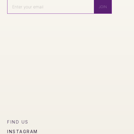
FIND US
INSTAGRAM