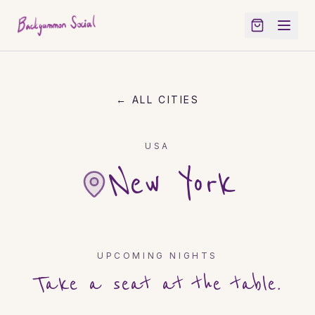
← ALL CITIES
USA
New York
UPCOMING NIGHTS
Take a seat at the table.