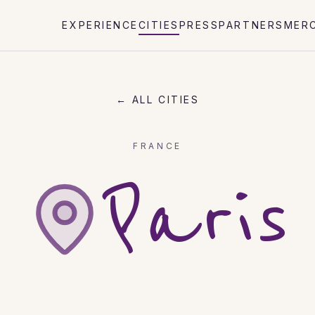
EXPERIENCE
CITIES
PRESS
PARTNERS
MER
← ALL CITIES
FRANCE
Paris