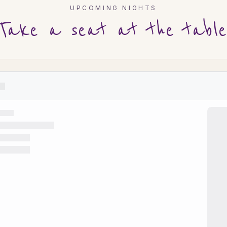
UPCOMING NIGHTS
Take a seat at the table