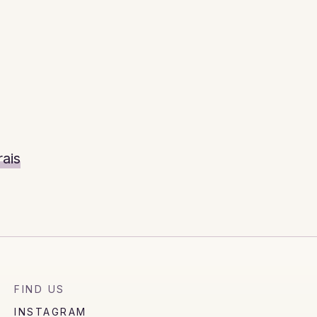
ais
FIND US
INSTAGRAM