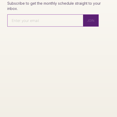
Subscribe to get the monthly schedule straight to your
inbox.