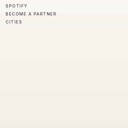
SPOTIFY
BECOME A PARTNER
CITIES