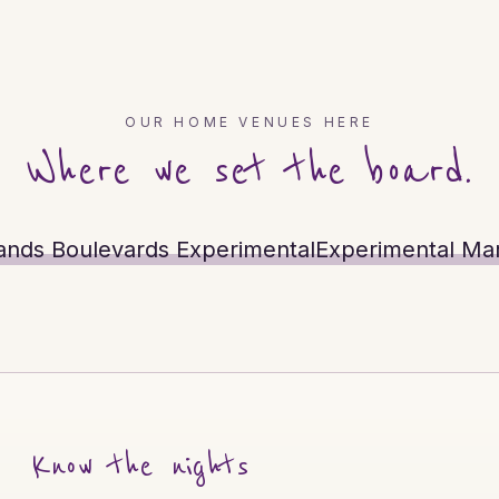
OUR HOME VENUES HERE
Where we set the board.
ands Boulevards Experimental
Experimental Mar
Know the nights