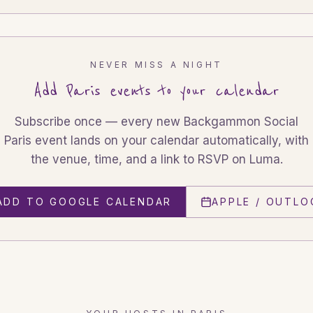
NEVER MISS A NIGHT
Add
Paris
events to your calendar
Subscribe once — every new Backgammon Social
Paris
event lands on your calendar automatically, with
the venue, time, and a link to RSVP on Luma.
ADD TO GOOGLE CALENDAR
APPLE / OUTLO