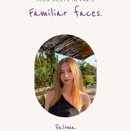
YOUR HOSTS IN
PARIS
Familiar faces.
Paloma