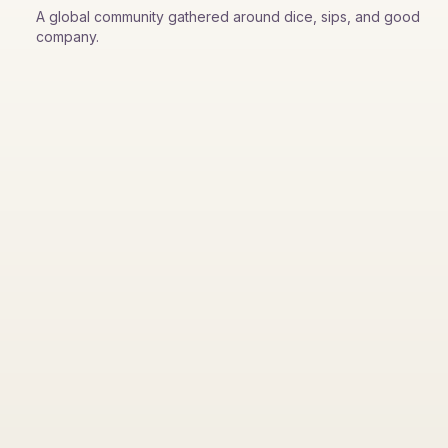
A global community gathered around dice, sips, and good
company.