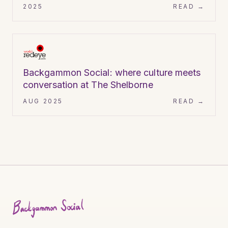
2025
READ →
World Red Eye
ARTICLE
Backgammon Social: where culture meets
conversation at The Shelborne
AUG 2025
READ →