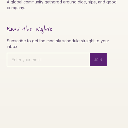
A global community gathered around dice, sips, and good
company.
Know the nights
Subscribe to get the monthly schedule straight to your
inbox.