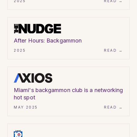
2025
READ →
ARTICLE
After Hours: Backgammon
2025
READ →
ARTICLE
Miami's backgammon club is a networking
hot spot
MAY 2025
READ →
VIDEO