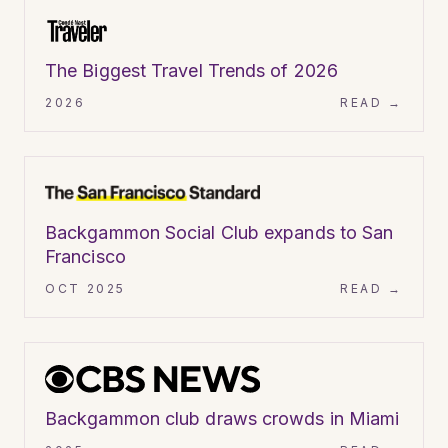
ARTICLE
The Biggest Travel Trends of 2026
2026
READ →
ARTICLE
Backgammon Social Club expands to San
Francisco
OCT 2025
READ →
VIDEO
Backgammon club draws crowds in Miami