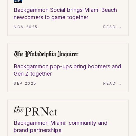
Backgammon Social brings Miami Beach
newcomers to game together
NOV 2025
READ →
ARTICLE
Backgammon pop-ups bring boomers and
Gen Z together
SEP 2025
READ →
ARTICLE
Backgammon Miami: community and
brand partnerships