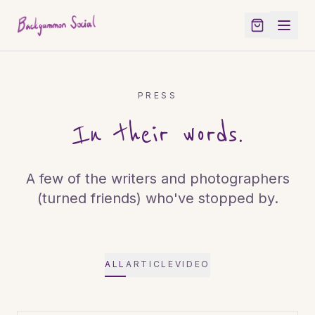
PRESS
In their words.
A few of the writers and photographers
(turned friends) who've stopped by.
ALL
ARTICLE
VIDEO